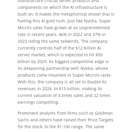
manufacture crucial server products and
components on which the AI infrastructure is
built on. It makes the metaphorical shovel that is
fueling this AI gold rush. Just like Nvidia, Super
Micro’s sales have grown at an unprecedented
rate in recent years, 46% in 2022 and 37% in
2023 riding the same tailwinds. The company
currently controls half of the $12 billion AI
server market, which is expected to hit $50
billion by 2029. Its biggest competitive edge is
its deepening partnership with Nvidia, whose
products come mounted in Super Micro’s racks.
With this, the company is all set to double its
revenues in 2024, to $15 billion, making its
current valuation of 4 times sales and 22 times
earnings compelling.
Prominent analysts from firms such as Goldman
Sachs and others have raised their Price Targets
for the stock, to the $1,100 range. The same