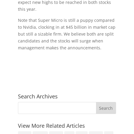
expect new highs to be reached in both stocks
this year.
Note that Super Micro is still a puppy compared
to Nvidia, clocking in at $45 billion in market cap
but still a sizable firm. We believe both are split
candidates and the stocks will surge when
management makes the announcements.
Search Archives
View More Related Articles