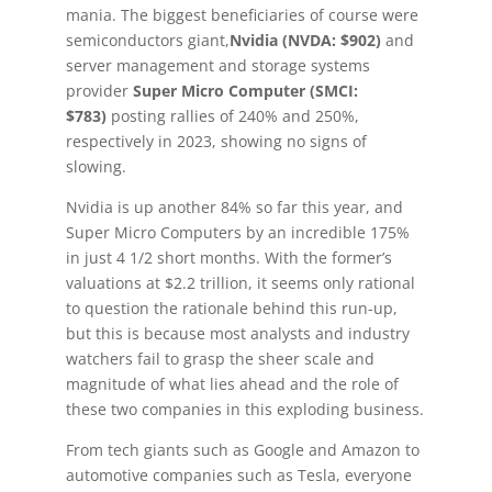
mania. The biggest beneficiaries of course were
semiconductors giant,
Nvidia (NVDA: $902)
and
server management and storage systems
provider
Super Micro Computer (SMCI:
$783)
posting rallies of 240% and 250%,
respectively in 2023, showing no signs of
slowing.
Nvidia is up another 84% so far this year, and
Super Micro Computers by an incredible 175%
in just 4 1/2 short months. With the former’s
valuations at $2.2 trillion, it seems only rational
to question the rationale behind this run-up,
but this is because most analysts and industry
watchers fail to grasp the sheer scale and
magnitude of what lies ahead and the role of
these two companies in this exploding business.
From tech giants such as Google and Amazon to
automotive companies such as Tesla, everyone