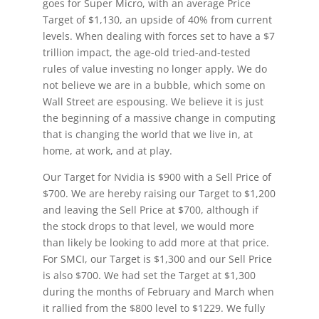
goes for Super Micro, with an average Price
Target of $1,130, an upside of 40% from current
levels. When dealing with forces set to have a $7
trillion impact, the age-old tried-and-tested
rules of value investing no longer apply. We do
not believe we are in a bubble, which some on
Wall Street are espousing. We believe it is just
the beginning of a massive change in computing
that is changing the world that we live in, at
home, at work, and at play.
Our Target for Nvidia is $900 with a Sell Price of
$700. We are hereby raising our Target to $1,200
and leaving the Sell Price at $700, although if
the stock drops to that level, we would more
than likely be looking to add more at that price.
For SMCI, our Target is $1,300 and our Sell Price
is also $700. We had set the Target at $1,300
during the months of February and March when
it rallied from the $800 level to $1229. We fully