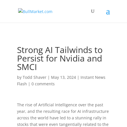
!-- Global site tag (gtag.js) - Google Analytics -->
Strong AI Tailwinds to
Persist for Nvidia and
SMCI
by
Todd Shaver
|
May 13, 2024
|
Instant News
Flash
|
0 comments
The rise of Artificial Intelligence over the past
year, and the resulting race for AI infrastructure
across the world have led to a stunning rally in
stocks that were even tangentially related to the