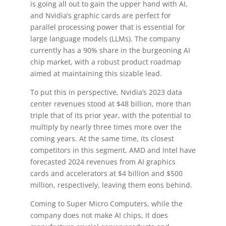
is going all out to gain the upper hand with AI,
and Nvidia’s graphic cards are perfect for
parallel processing power that is essential for
large language models (LLMs). The company
currently has a 90% share in the burgeoning AI
chip market, with a robust product roadmap
aimed at maintaining this sizable lead.
To put this in perspective, Nvidia’s 2023 data
center revenues stood at $48 billion, more than
triple that of its prior year, with the potential to
multiply by nearly three times more over the
coming years. At the same time, its closest
competitors in this segment, AMD and Intel have
forecasted 2024 revenues from AI graphics
cards and accelerators at $4 billion and $500
million, respectively, leaving them eons behind.
Coming to Super Micro Computers, while the
company does not make AI chips, it does