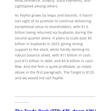
WooCommerce, Shopify, Stack Payments, and
LightSpeed among others.
As PayPal grows by leaps and bounds, it hasn’t
lost sight of its promise to continue delivering
exceptional value to shareholders, with $1.5
billion being returned via buybacks during the
second quarter alone. It plans to scale past $5
billion in buybacks in 2023, giving strong
support to the stock, while hardly denting its
robust balance sheet, with $11 billion in cash,
just $12 billion in debt, and $5.8 billion in cash
flow. And the firm is quite profitable, as noted
above in the first paragraph. The Target is $125
and we would not sell PayPal.
-----------------------------------------------------------------
------------