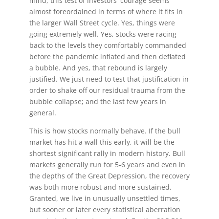
mind, this test of investors' courage seems
almost foreordained in terms of where it fits in
the larger Wall Street cycle. Yes, things were
going extremely well. Yes, stocks were racing
back to the levels they comfortably commanded
before the pandemic inflated and then deflated
a bubble. And yes, that rebound is largely
justified. We just need to test that justification in
order to shake off our residual trauma from the
bubble collapse; and the last few years in
general.
This is how stocks normally behave. If the bull
market has hit a wall this early, it will be the
shortest significant rally in modern history. Bull
markets generally run for 5-6 years and even in
the depths of the Great Depression, the recovery
was both more robust and more sustained.
Granted, we live in unusually unsettled times,
but sooner or later every statistical aberration