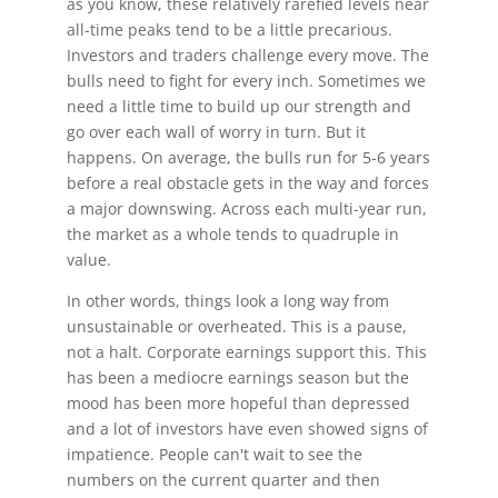
as you know, these relatively rarefied levels near
all-time peaks tend to be a little precarious.
Investors and traders challenge every move. The
bulls need to fight for every inch. Sometimes we
need a little time to build up our strength and
go over each wall of worry in turn. But it
happens. On average, the bulls run for 5-6 years
before a real obstacle gets in the way and forces
a major downswing. Across each multi-year run,
the market as a whole tends to quadruple in
value.
In other words, things look a long way from
unsustainable or overheated. This is a pause,
not a halt. Corporate earnings support this. This
has been a mediocre earnings season but the
mood has been more hopeful than depressed
and a lot of investors have even showed signs of
impatience. People can't wait to see the
numbers on the current quarter and then