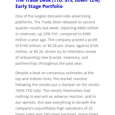
The Trade Desk (TTD: $75, down 12%)
Early Stage Portfolio
One of the largest demand-side advertising
platforms, The Trade Desk released its second
quarter results last week, reporting $460 million
in revenues, up 23% YoY, compared to $380
million a year ago. The company posted a profit
of $140 million, or $0.28 per share, against $100
million, or $0.20, driven by its relentless streak
of onboarding new brands, inventory, and
partnerships throughout the past year.
Despite a beat on consensus estimates at the
top and bottom lines, the market reaction
following the results put a damper on the stock’s
100% YTD rally. The results themselves had
nothing to warrant an adverse reaction, and in
our opinion, this was everything to do with the
company’s unjustifiably high valuations of 22
times sales and 290 times earnings, many times