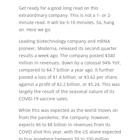
Get ready for a good long read on this
extraordinary company. This is not a 1- or 2-
minute read. It will be 5-10 minutes. So, hang
on. Here we go.
Leading biotechnology company and mRNA
pioneer, Moderna, released its second quarter
results a week ago. The company posted $340
million in revenues, down by a colossal 94% YoY,
compared to $4.7 billion a year ago. It further
posted a loss of $1.4 billion, or $3.62 per share,
against a profit of $2.2 billion, or $5.24. This was
largely the result of the seasonal nature of its
COVID-19 vaccine sales.
While this was expected as the world moves on
from the pandemic, the company, however,
expects $6 to $8 billion in revenues from its
COVID shot this year, with the US alone expected
to buy anywhere between 50 to 100 million