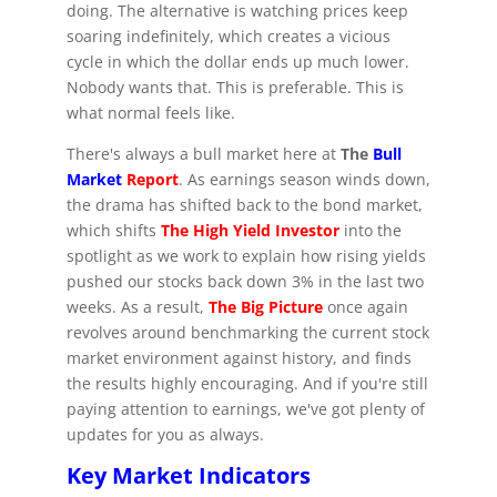
doing. The alternative is watching prices keep
soaring indefinitely, which creates a vicious
cycle in which the dollar ends up much lower.
Nobody wants that. This is preferable. This is
what normal feels like.
There's always a bull market here at
The
Bull
Market
Report
. As earnings season winds down,
the drama has shifted back to the bond market,
which shifts
The High Yield Investor
into the
spotlight as we work to explain how rising yields
pushed our stocks back down 3% in the last two
weeks. As a result,
The Big Picture
once again
revolves around benchmarking the current stock
market environment against history, and finds
the results highly encouraging. And if you're still
paying attention to earnings, we've got plenty of
updates for you as always.
Key Market Indicators