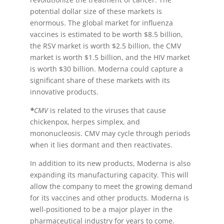
potential dollar size of these markets is
enormous. The global market for influenza
vaccines is estimated to be worth $8.5 billion,
the RSV market is worth $2.5 billion, the CMV
market is worth $1.5 billion, and the HIV market
is worth $30 billion. Moderna could capture a
significant share of these markets with its
innovative products.
*
CMV
is related to the viruses that cause
chickenpox, herpes simplex, and
mononucleosis. CMV may cycle through periods
when it lies dormant and then reactivates.
In addition to its new products, Moderna is also
expanding its manufacturing capacity. This will
allow the company to meet the growing demand
for its vaccines and other products. Moderna is
well-positioned to be a major player in the
pharmaceutical industry for years to come.