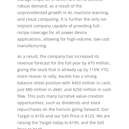
robust demand, as a result of the
unprecedented growth in AI, machine learning,
and cloud computing. It is further the only ion
implant company capable of providing full-
recipe coverage for all power device
applications, allowing for high-volume, low-cost
manufacturing.
As a result, the company has increased its
revenue forecast for the full year by $70 million,
giving the stock that is already up by 115% YTD,
more reason to rally. Axcelis has a strong
balance sheet position with $450 million in cash,
just $80 million in debt, and $250 million in cash
flow. This puts many lucrative value-creation
opportunities, such as dividends and stock
repurchases on the horizon going forward. Our
Target is $150 and our Sell Price is $125. We are
raising the Target today to $195, and the Sell