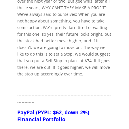
over the next year or two. But gee whiz, after all
these years, WHY CAN’T THEY MAKE A PROFIT?
We’ve always said to ourselves: When you are
not happy about something, you have to take
some action. We’re pretty darn tired of waiting
for this one, so yes, their future looks bright, but
the stock had better move higher, and if it
doesn’t, we are going to move on. The way we
like to do this is to set a Stop. We would suggest
that you put a Sell Stop in place at $74. If it goes
there, we are out. If it goes higher, we will move
the stop up accordingly over time.
-----------------------------------------------------------------
------------
PayPal (PYPL: $62, down 2%)
Financial Portfolio