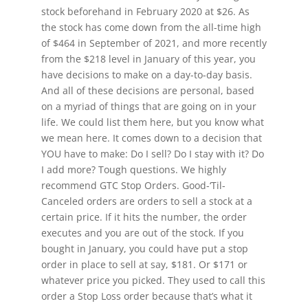
stock beforehand in February 2020 at $26. As
the stock has come down from the all-time high
of $464 in September of 2021, and more recently
from the $218 level in January of this year, you
have decisions to make on a day-to-day basis.
And all of these decisions are personal, based
on a myriad of things that are going on in your
life. We could list them here, but you know what
we mean here. It comes down to a decision that
YOU have to make: Do I sell? Do I stay with it? Do
I add more? Tough questions. We highly
recommend GTC Stop Orders. Good-‘Til-
Canceled orders are orders to sell a stock at a
certain price. If it hits the number, the order
executes and you are out of the stock. If you
bought in January, you could have put a stop
order in place to sell at say, $181. Or $171 or
whatever price you picked. They used to call this
order a Stop Loss order because that’s what it