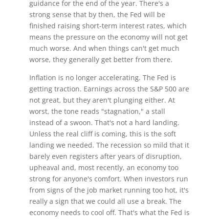
guidance for the end of the year. There's a
strong sense that by then, the Fed will be
finished raising short-term interest rates, which
means the pressure on the economy will not get
much worse. And when things can't get much
worse, they generally get better from there.
Inflation is no longer accelerating. The Fed is
getting traction. Earnings across the S&P 500 are
not great, but they aren't plunging either. At
worst, the tone reads "stagnation," a stall
instead of a swoon. That's not a hard landing.
Unless the real cliff is coming, this is the soft
landing we needed. The recession so mild that it
barely even registers after years of disruption,
upheaval and, most recently, an economy too
strong for anyone's comfort. When investors run
from signs of the job market running too hot, it's
really a sign that we could all use a break. The
economy needs to cool off. That's what the Fed is