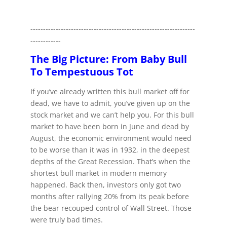
-----------------------------------------------------------------
------------
The Big Picture: From Baby Bull
To Tempestuous Tot
If you’ve already written this bull market off for
dead, we have to admit, you’ve given up on the
stock market and we can’t help you. For this bull
market to have been born in June and dead by
August, the economic environment would need
to be worse than it was in 1932, in the deepest
depths of the Great Recession. That’s when the
shortest bull market in modern memory
happened. Back then, investors only got two
months after rallying 20% from its peak before
the bear recouped control of Wall Street. Those
were truly bad times.