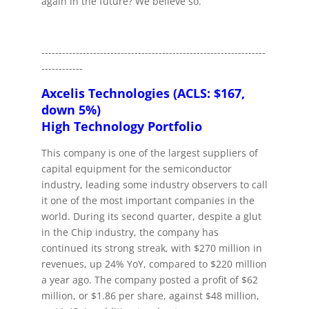
again in the future? We believe so.
-----------------------------------------------------------------
------------
Axcelis Technologies (ACLS: $167,
down 5%)
High Technology Portfolio
This company is one of the largest suppliers of
capital equipment for the semiconductor
industry, leading some industry observers to call
it one of the most important companies in the
world. During its second quarter, despite a glut
in the Chip industry, the company has
continued its strong streak, with $270 million in
revenues, up 24% YoY, compared to $220 million
a year ago. The company posted a profit of $62
million, or $1.86 per share, against $48 million,