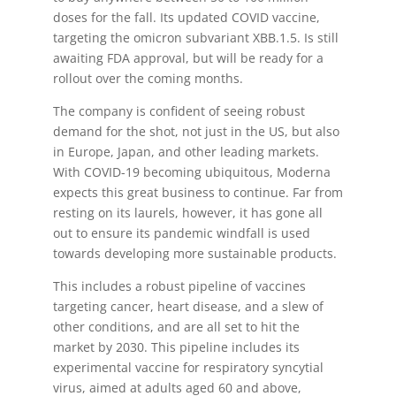
doses for the fall. Its updated COVID vaccine,
targeting the omicron subvariant XBB.1.5. Is still
awaiting FDA approval, but will be ready for a
rollout over the coming months.
The company is confident of seeing robust
demand for the shot, not just in the US, but also
in Europe, Japan, and other leading markets.
With COVID-19 becoming ubiquitous, Moderna
expects this great business to continue. Far from
resting on its laurels, however, it has gone all
out to ensure its pandemic windfall is used
towards developing more sustainable products.
This includes a robust pipeline of vaccines
targeting cancer, heart disease, and a slew of
other conditions, and are all set to hit the
market by 2030. This pipeline includes its
experimental vaccine for respiratory syncytial
virus, aimed at adults aged 60 and above,