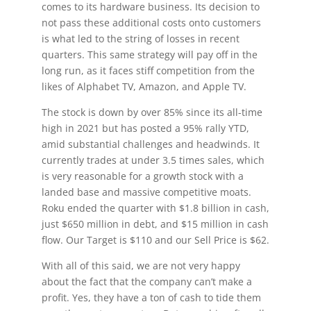
comes to its hardware business. Its decision to
not pass these additional costs onto customers
is what led to the string of losses in recent
quarters. This same strategy will pay off in the
long run, as it faces stiff competition from the
likes of Alphabet TV, Amazon, and Apple TV.
The stock is down by over 85% since its all-time
high in 2021 but has posted a 95% rally YTD,
amid substantial challenges and headwinds. It
currently trades at under 3.5 times sales, which
is very reasonable for a growth stock with a
landed base and massive competitive moats.
Roku ended the quarter with $1.8 billion in cash,
just $650 million in debt, and $15 million in cash
flow. Our Target is $110 and our Sell Price is $62.
With all of this said, we are not very happy
about the fact that the company can’t make a
profit. Yes, they have a ton of cash to tide them