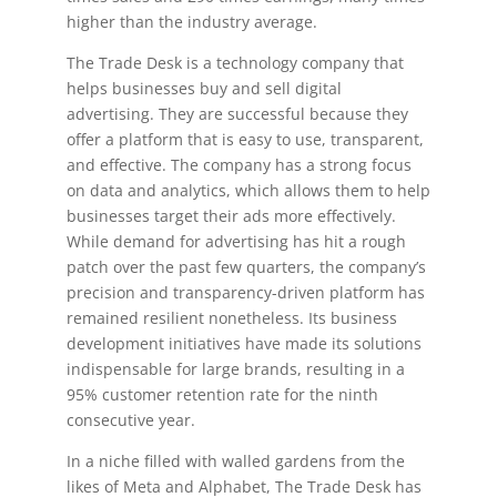
higher than the industry average.
The Trade Desk is a technology company that
helps businesses buy and sell digital
advertising. They are successful because they
offer a platform that is easy to use, transparent,
and effective. The company has a strong focus
on data and analytics, which allows them to help
businesses target their ads more effectively.
While demand for advertising has hit a rough
patch over the past few quarters, the company’s
precision and transparency-driven platform has
remained resilient nonetheless. Its business
development initiatives have made its solutions
indispensable for large brands, resulting in a
95% customer retention rate for the ninth
consecutive year.
In a niche filled with walled gardens from the
likes of Meta and Alphabet, The Trade Desk has