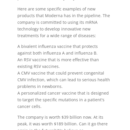
Here are some specific examples of new
products that Moderna has in the pipeline. The
company is committed to using its mRNA
technology to develop innovative new
treatments for a wide range of diseases:
A bivalent influenza vaccine that protects
against both influenza A and influenza B.
An RSV vaccine that is more effective than
existing RSV vaccines.
A CMV vaccine that could prevent congenital
CMV infection, which can lead to serious health
problems in newborns.
A personalized cancer vaccine that is designed
to target the specific mutations in a patient's
cancer cells.
The company is worth $39 billion now. At its
peak, it was worth $189 billion. Can it go there