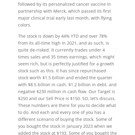
followed by its personalized cancer vaccine in
partnership with Merck, which passed its first
major clinical trial early last month, with flying
colors.
The stock is down by 44% YTD and over 78%
from its all-time high in 2021, and as such, is
quite de-risked. It currently trades under 4
times sales and 35 times earnings, which might
seem rich, but is perfectly justified for a growth
stock such as this. It has since repurchased
stock worth $1.5 billion and ended the quarter
with $8.5 billion in cash, $1.2 billion in debt, and
negative $230 million in cash flow. Our Target is
$250 and our Sell Price is $150. SO, let’s discuss.
These numbers are there for you to decide what
to do. And each and every one of you has a
different scenario of buying the stock. Some of
you bought the stock in January 2023 when we
added the stock at $193. Some of you bought the