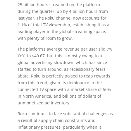
25 billion hours streamed on the platform
during the quarter, up by 4 billion hours from
last year. The Roku channel now accounts for
1.1% of total TV viewership, establishing it as a
leading player in the global streaming space,
with plenty of room to grow.
The platform’s average revenue per user slid 7%
YoY, to $40.67, but this is mostly owing to a
global advertising slowdown, which has since
started to turn around, as recessionary fears
abate. Roku is perfectly poised to reap rewards
from this trend, given its dominance in the
connected TV space with a market share of 50%
in North America, and billions of dollars of
unmonetized ad inventory.
Roku continues to face substantial challenges as
a result of supply chain constraints and
inflationary pressures, particularly when it