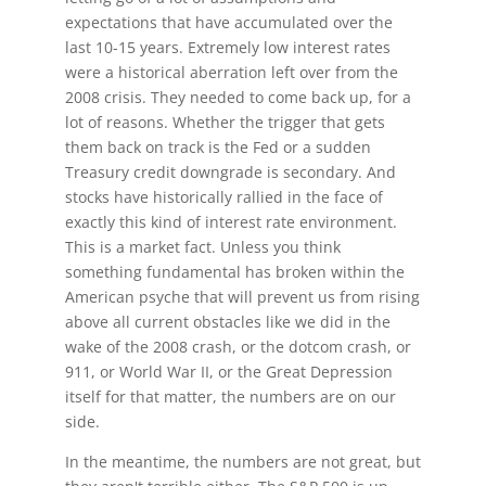
expectations that have accumulated over the
last 10-15 years. Extremely low interest rates
were a historical aberration left over from the
2008 crisis. They needed to come back up, for a
lot of reasons. Whether the trigger that gets
them back on track is the Fed or a sudden
Treasury credit downgrade is secondary. And
stocks have historically rallied in the face of
exactly this kind of interest rate environment.
This is a market fact. Unless you think
something fundamental has broken within the
American psyche that will prevent us from rising
above all current obstacles like we did in the
wake of the 2008 crash, or the dotcom crash, or
911, or World War II, or the Great Depression
itself for that matter, the numbers are on our
side.
In the meantime, the numbers are not great, but