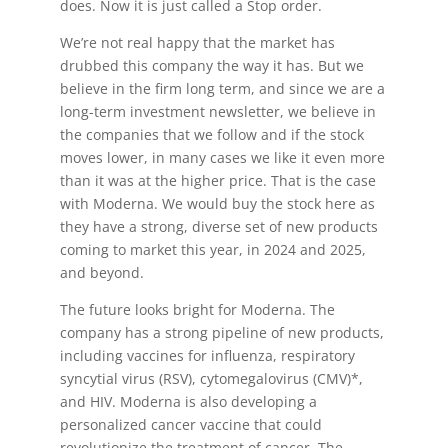
does. Now it is just called a Stop order.
We’re not real happy that the market has
drubbed this company the way it has. But we
believe in the firm long term, and since we are a
long-term investment newsletter, we believe in
the companies that we follow and if the stock
moves lower, in many cases we like it even more
than it was at the higher price. That is the case
with Moderna. We would buy the stock here as
they have a strong, diverse set of new products
coming to market this year, in 2024 and 2025,
and beyond.
The future looks bright for Moderna. The
company has a strong pipeline of new products,
including vaccines for influenza, respiratory
syncytial virus (RSV), cytomegalovirus (CMV)*,
and HIV. Moderna is also developing a
personalized cancer vaccine that could
revolutionize the treatment of cancer. The