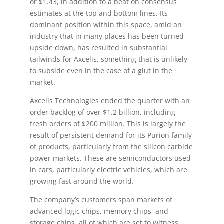
or $1.43, in addition to a beat on consensus
estimates at the top and bottom lines. Its
dominant position within this space, amid an
industry that in many places has been turned
upside down, has resulted in substantial
tailwinds for Axcelis, something that is unlikely
to subside even in the case of a glut in the
market.
Axcelis Technologies ended the quarter with an
order backlog of over $1.2 billion, including
fresh orders of $200 million. This is largely the
result of persistent demand for its Purion family
of products, particularly from the silicon carbide
power markets. These are semiconductors used
in cars, particularly electric vehicles, which are
growing fast around the world.
The company’s customers span markets of
advanced logic chips, memory chips, and
storage chips, all of which are set to witness