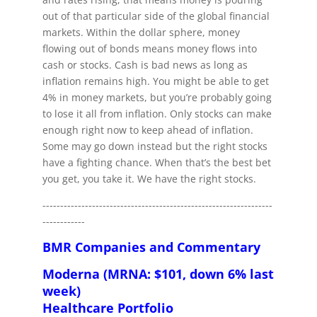
out of that particular side of the global financial
markets. Within the dollar sphere, money
flowing out of bonds means money flows into
cash or stocks. Cash is bad news as long as
inflation remains high. You might be able to get
4% in money markets, but you’re probably going
to lose it all from inflation. Only stocks can make
enough right now to keep ahead of inflation.
Some may go down instead but the right stocks
have a fighting chance. When that’s the best bet
you get, you take it. We have the right stocks.
-----------------------------------------------------------------
------------
BMR Companies and Commentary
Moderna (MRNA: $101, down 6% last
week)
Healthcare Portfolio