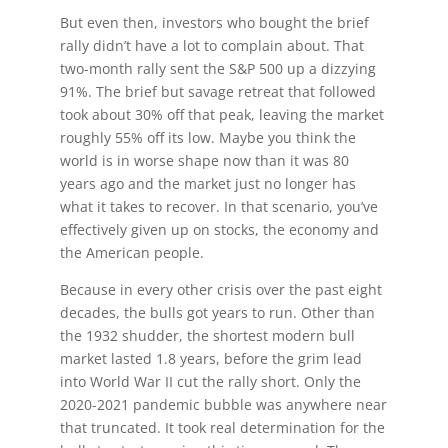
But even then, investors who bought the brief
rally didn’t have a lot to complain about. That
two-month rally sent the S&P 500 up a dizzying
91%. The brief but savage retreat that followed
took about 30% off that peak, leaving the market
roughly 55% off its low. Maybe you think the
world is in worse shape now than it was 80
years ago and the market just no longer has
what it takes to recover. In that scenario, you’ve
effectively given up on stocks, the economy and
the American people.
Because in every other crisis over the past eight
decades, the bulls got years to run. Other than
the 1932 shudder, the shortest modern bull
market lasted 1.8 years, before the grim lead
into World War II cut the rally short. Only the
2020-2021 pandemic bubble was anywhere near
that truncated. It took real determination for the