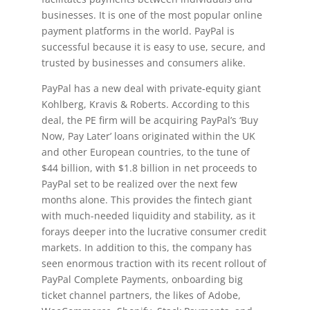
businesses. It is one of the most popular online
payment platforms in the world. PayPal is
successful because it is easy to use, secure, and
trusted by businesses and consumers alike.
PayPal has a new deal with private-equity giant
Kohlberg, Kravis & Roberts. According to this
deal, the PE firm will be acquiring PayPal’s ‘Buy
Now, Pay Later’ loans originated within the UK
and other European countries, to the tune of
$44 billion, with $1.8 billion in net proceeds to
PayPal set to be realized over the next few
months alone. This provides the fintech giant
with much-needed liquidity and stability, as it
forays deeper into the lucrative consumer credit
markets. In addition to this, the company has
seen enormous traction with its recent rollout of
PayPal Complete Payments, onboarding big
ticket channel partners, the likes of Adobe,