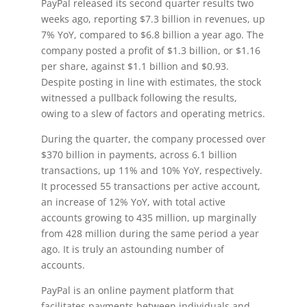
PayPal released its second quarter results two
weeks ago, reporting $7.3 billion in revenues, up
7% YoY, compared to $6.8 billion a year ago. The
company posted a profit of $1.3 billion, or $1.16
per share, against $1.1 billion and $0.93.
Despite posting in line with estimates, the stock
witnessed a pullback following the results,
owing to a slew of factors and operating metrics.
During the quarter, the company processed over
$370 billion in payments, across 6.1 billion
transactions, up 11% and 10% YoY, respectively.
It processed 55 transactions per active account,
an increase of 12% YoY, with total active
accounts growing to 435 million, up marginally
from 428 million during the same period a year
ago. It is truly an astounding number of
accounts.
PayPal is an online payment platform that
facilitates payments between individuals and