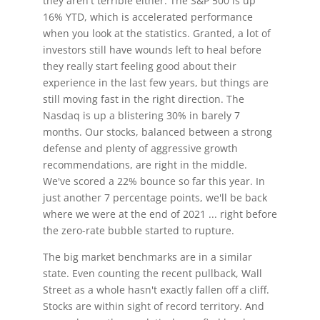
they aren't terrible either. The S&P 500 is up
16% YTD, which is accelerated performance
when you look at the statistics. Granted, a lot of
investors still have wounds left to heal before
they really start feeling good about their
experience in the last few years, but things are
still moving fast in the right direction. The
Nasdaq is up a blistering 30% in barely 7
months. Our stocks, balanced between a strong
defense and plenty of aggressive growth
recommendations, are right in the middle.
We've scored a 22% bounce so far this year. In
just another 7 percentage points, we'll be back
where we were at the end of 2021 ... right before
the zero-rate bubble started to rupture.
The big market benchmarks are in a similar
state. Even counting the recent pullback, Wall
Street as a whole hasn't exactly fallen off a cliff.
Stocks are within sight of record territory. And