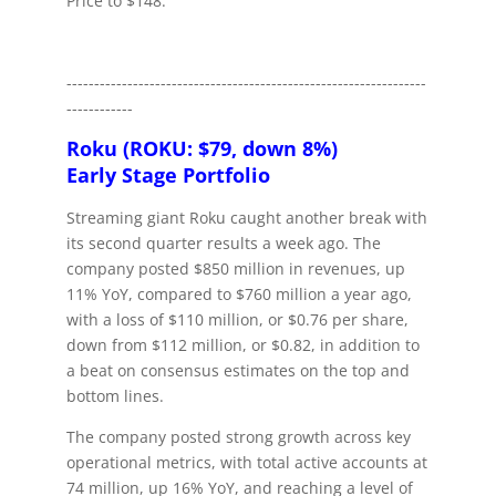
Price to $148.
-----------------------------------------------------------------
------------
Roku (ROKU: $79, down 8%)
Early Stage Portfolio
Streaming giant Roku caught another break with
its second quarter results a week ago. The
company posted $850 million in revenues, up
11% YoY, compared to $760 million a year ago,
with a loss of $110 million, or $0.76 per share,
down from $112 million, or $0.82, in addition to
a beat on consensus estimates on the top and
bottom lines.
The company posted strong growth across key
operational metrics, with total active accounts at
74 million, up 16% YoY, and reaching a level of