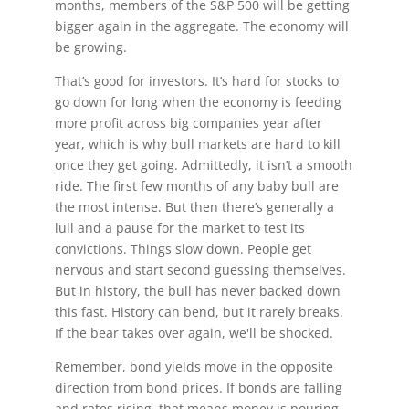
months, members of the S&P 500 will be getting
bigger again in the aggregate. The economy will
be growing.
That’s good for investors. It’s hard for stocks to
go down for long when the economy is feeding
more profit across big companies year after
year, which is why bull markets are hard to kill
once they get going. Admittedly, it isn’t a smooth
ride. The first few months of any baby bull are
the most intense. But then there’s generally a
lull and a pause for the market to test its
convictions. Things slow down. People get
nervous and start second guessing themselves.
But in history, the bull has never backed down
this fast. History can bend, but it rarely breaks.
If the bear takes over again, we'll be shocked.
Remember, bond yields move in the opposite
direction from bond prices. If bonds are falling
and rates rising, that means money is pouring