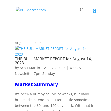
!-- Global site tag (gtag.js) - Google Analytics -->
August 25, 2023
THE BULL MARKET REPORT for August 14,
2023
by
Scott Martin
|
Aug 25, 2023
|
Weekly
Newsletter 7pm Sunday
Market Summary
It's been a bumpy couple of weeks, but baby
bull markets tend to sputter a little sometime
between the 60- and 120-day mark. With that in