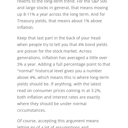
reverts to the long-term trend. For the S&P 500
and large stocks in general, that means moving
up 8-11% a year across the long term. And for
Treasury yields, that means about 1% above
inflation.
Keep that last part in the back of your head
when people try to tell you that 4% bond yields
are poison for the stock market. Across
generations, inflation has averaged a little over
3% a year. Adding a full percentage point to that
"normal" historical level gives you a number
above 4%, which means this is where long-term
yields should be. If anything, with the latest
read on consumer prices coming in at 3.2%,
both inflation and interest rates are exactly
where they should be under normal
circumstances.
Of course, accepting this argument means
letting go of a lot of assumptions and