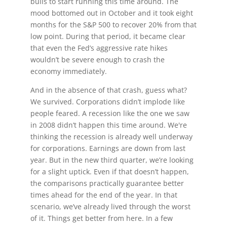
bulls to start running this time around. The
mood bottomed out in October and it took eight
months for the S&P 500 to recover 20% from that
low point. During that period, it became clear
that even the Fed’s aggressive rate hikes
wouldn’t be severe enough to crash the
economy immediately.
And in the absence of that crash, guess what?
We survived. Corporations didn’t implode like
people feared. A recession like the one we saw
in 2008 didn’t happen this time around. We're
thinking the recession is already well underway
for corporations. Earnings are down from last
year. But in the new third quarter, we’re looking
for a slight uptick. Even if that doesn’t happen,
the comparisons practically guarantee better
times ahead for the end of the year. In that
scenario, we’ve already lived through the worst
of it. Things get better from here. In a few