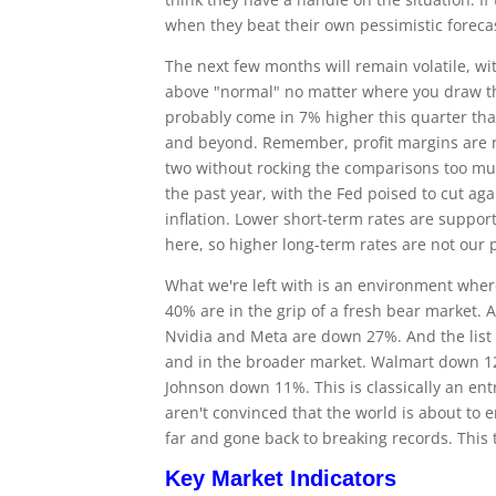
when they beat their own pessimistic foreca
The next few months will remain volatile, w
above "normal" no matter where you draw the 
probably come in 7% higher this quarter tha
and beyond. Remember, profit margins are rel
two without rocking the comparisons too muc
the past year, with the Fed poised to cut a
inflation. Lower short-term rates are suppo
here, so higher long-term rates are not our
What we're left with is an environment where 
40% are in the grip of a fresh bear market
Nvidia and Meta are down 27%. And the list 
and in the broader market. Walmart down 1
Johnson down 11%. This is classically an ent
aren't convinced that the world is about to en
far and gone back to breaking records. This t
Key Market Indicators