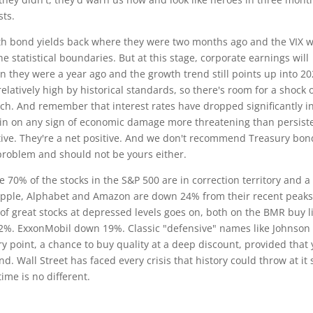
sts.
ith bond yields back where they were two months ago and the VIX w
statistical boundaries. But at this stage, corporate earnings will
n they were a year ago and the growth trend still points up into 2
atively high by historical standards, so there's room for a shock 
h. And remember that interest rates have dropped significantly i
gain on any sign of economic damage more threatening than persist
rtive. They're a net positive. And we don't recommend Treasury bon
 problem and should not be yours either.
70% of the stocks in the S&P 500 are in correction territory and a 
. Apple, Alphabet and Amazon are down 24% from their recent peaks
of great stocks at depressed levels goes on, both on the BMR buy l
2%. ExxonMobil down 19%. Classic "defensive" names like Johnson
ry point, a chance to buy quality at a deep discount, provided that
d. Wall Street has faced every crisis that history could throw at it 
ime is no different.