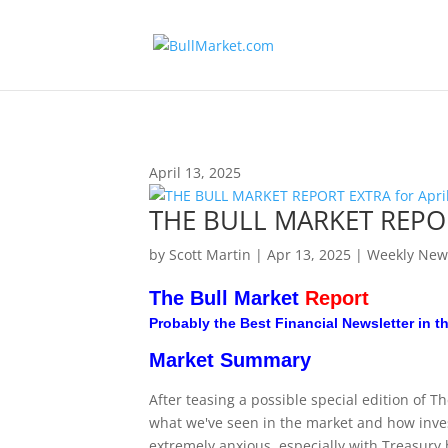
!-- Global site tag (gtag.js) - Google Analytics -->
April 13, 2025
THE BULL MARKET REPORT
by
Scott Martin
|
Apr 13, 2025
|
Weekly New
The Bull Market
Report
Probably the Best Financial Newsletter in t
Market Summary
After teasing a possible special edition of T
what we've seen in the market and how inve
extremely anxious, especially with Treasury