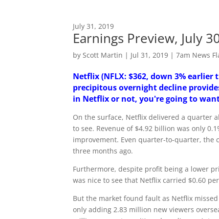
July 31, 2019
Earnings Preview, July 
by
Scott Martin
|
Jul 31, 2019
|
7am News Fl
Netflix (NFLX: $362, down 3% earlier 
precipitous overnight decline provide
in Netflix or not, you're going to want
On the surface, Netflix delivered a quarter 
to see. Revenue of $4.92 billion was only 0
improvement. Even quarter-to-quarter, the 
three months ago.
Furthermore, despite profit being a lower pr
was nice to see that Netflix carried $0.60 p
But the market found fault as Netflix missed
only adding 2.83 million new viewers overs