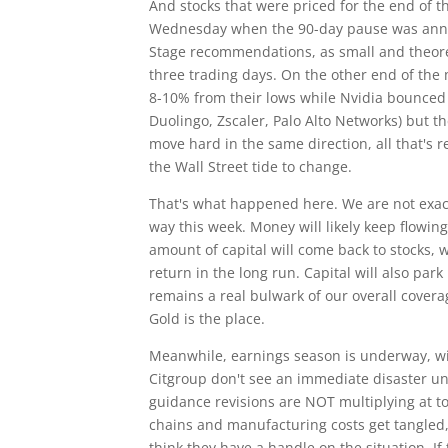
And stocks that were priced for the end of
Wednesday when the 90-day pause was annou
Stage recommendations, as small and theoret
three trading days. On the other end of the
8-10% from their lows while Nvidia bounced
Duolingo, Zscaler, Palo Alto Networks) but t
move hard in the same direction, all that's r
the Wall Street tide to change.
That's what happened here. We are not exa
way this week. Money will likely keep flowing
amount of capital will come back to stocks, 
return in the long run. Capital will also par
remains a real bulwark of our overall covera
Gold is the place.
Meanwhile, earnings season is underway, wi
Citgroup don't see an immediate disaster un
guidance revisions are NOT multiplying at to
chains and manufacturing costs get tangled, 
think they have a handle on the situation. I