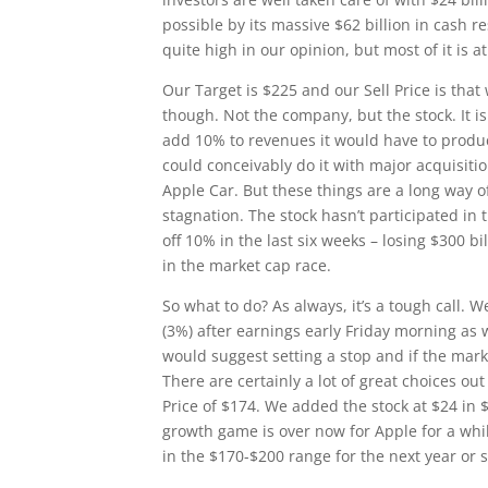
possible by its massive $62 billion in cash re
quite high in our opinion, but most of it is a
Our Target is $225 and our Sell Price is that
though. Not the company, but the stock. It is 
add 10% to revenues it would have to produ
could conceivably do it with major acquisitio
Apple Car. But these things are a long way o
stagnation. The stock hasn’t participated in
off 10% in the last six weeks – losing $300 bi
in the market cap race.
So what to do? As always, it’s a tough call. W
(3%) after earnings early Friday morning as 
would suggest setting a stop and if the marke
There are certainly a lot of great choices ou
Price of $174. We added the stock at $24 in 
growth game is over now for Apple for a whi
in the $170-$200 range for the next year or s