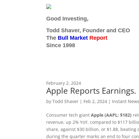
Good Investing,
Todd Shaver, Founder and CEO
The
Bull Market
Report
Since 1998
February 2, 2024
Apple Reports Earnings.
by
Todd Shaver
|
Feb 2, 2024
|
Instant News
Consumer tech giant
Apple (AAPL: $182)
rel
revenue, up 2% YoY, compared to $117 billion
share, against $30 billion, or $1.88, beatin
during the quarter marks an end to four con