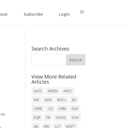
bout
Subscribe
Login
Search Archives
View More Related
Articles
AAPL
AMZN
ARCC
ARI
AZN
BDCs
BX
CBRE
CG
CRM
DLR
t on
EQR
FB
GOOG
GOV
JNJ
JNK
LLY
MSFT
y