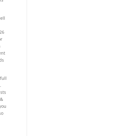
ell
026
or
n
ent
ds
full
.
ists
 &
 you
so