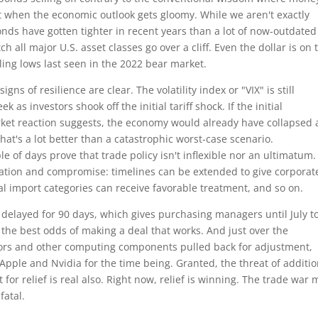
bt when the economic outlook gets gloomy. While we aren't exactly
nds have gotten tighter in recent years than a lot of now-outdated
h all major U.S. asset classes go over a cliff. Even the dollar is on 
ing lows last seen in the 2022 bear market.
ns of resilience are clear. The volatility index or "VIX" is still
as investors shook off the initial tariff shock. If the initial
ket reaction suggests, the economy would already have collapsed
hat's a lot better than a catastrophic worst-case scenario.
 of days prove that trade policy isn't inflexible nor an ultimatum.
tiation and compromise: timelines can be extended to give corporat
l import categories can receive favorable treatment, and so on.
 delayed for 90 days, which gives purchasing managers until July t
h the best odds of making a deal that works. And just over the
ors and other computing components pulled back for adjustment,
Apple and Nvidia for the time being. Granted, the threat of additio
 for relief is real also. Right now, relief is winning. The trade war 
fatal.