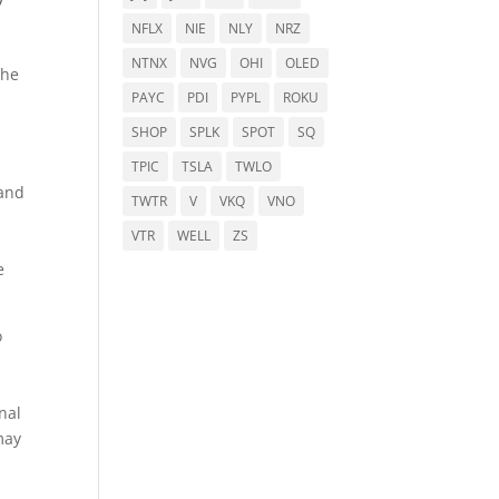
NFLX
NIE
NLY
NRZ
NTNX
NVG
OHI
OLED
the
PAYC
PDI
PYPL
ROKU
SHOP
SPLK
SPOT
SQ
TPIC
TSLA
TWLO
 and
TWTR
V
VKQ
VNO
VTR
WELL
ZS
e
o
nal
may