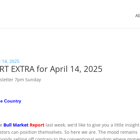
A
 EXTRA for April 14, 2025
sletter 7pm Sunday
he Country
he
Bull Market
Report
last week, we'd like to give you a little insigh
stors can position themselves. So here we are. The mood remains
 bonds selling off contrary to the conventional wisdom where mone