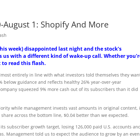
30-August 1: Shopify And More
ash
this week) disappointed last night and the stock's
s us with a different kind of wake-up call. Whether you'r
 to read this flash.
almost entirely in line with what investors told themselves they wa
.1% below guidance and reflects healthy 26% year-over-year
company squeezed 9% more cash out of its subscribers than it did
iority while management invests vast amounts in original content, i
er share across the bottom line, $0.04 better than we expected.
 its subscriber growth target, losing 126,000 paid U.S. accounts an
eas. Management told us to expect the audience to grow by an even