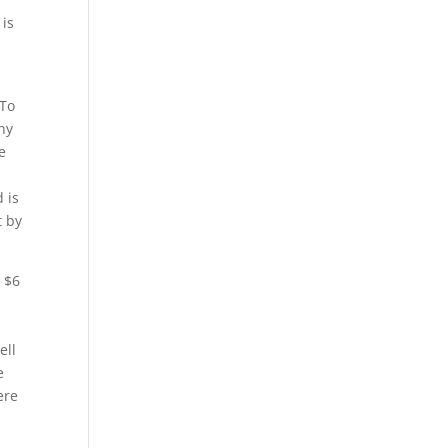
 is
 To
ny
e
 is
t by
n $6
ell
e
ere