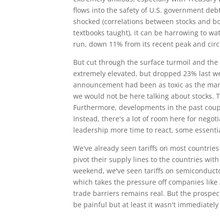
flows into the safety of U.S. government de
shocked (correlations between stocks and bo
textbooks taught), it can be harrowing to watc
run, down 11% from its recent peak and circl
But cut through the surface turmoil and the sig
extremely elevated, but dropped 23% last week 
announcement had been as toxic as the mar
we would not be here talking about stocks. T
Furthermore, developments in the past couple
Instead, there's a lot of room here for nego
leadership more time to react, some essentia
We've already seen tariffs on most countries
pivot their supply lines to the countries wit
weekend, we've seen tariffs on semiconduct
which takes the pressure off companies like 
trade barriers remains real. But the prospect
be painful but at least it wasn't immediately 