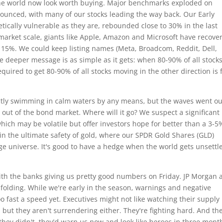
 the world now look worth buying. Major benchmarks exploded on
nced, with many of our stocks leading the way back. Our Early
ically vulnerable as they are, rebounded close to 30% in the last
 market scale, giants like Apple, Amazon and Microsoft have recove
 15%. We could keep listing names (Meta, Broadcom, Reddit, Dell,
he deeper message is as simple as it gets: when 80-90% of all stock
equired to get 80-90% of all stocks moving in the other direction is 
ctly swimming in calm waters by any means, but the waves went o
 out of the bond market. Where will it go? We suspect a significant
which may be volatile but offer investors hope for better than a 3-5
k in the ultimate safety of gold, where our SPDR Gold Shares (GLD)
ge universe. It's good to have a hedge when the world gets unsettl
th the banks giving us pretty good numbers on Friday. JP Morgan 
folding. While we're early in the season, warnings and negative
o fast a speed yet. Executives might not like watching their supply
but they aren't surrendering either. They're fighting hard. And th
f they didn't, they'd warn us now and look like heroes in three mont