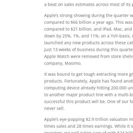
a beat on sales estimates across most of its 
Apple’s strong showing during the quarter wa
compared to $66 billion a year ago. This was
compared to $21 billion, and iPad, Mac, and o
down by 25%, 1%, and 11%, on a YoY-basis, re
launched any new products across these cate
just 13 weeks of business during this quarte
Apple Watch were removed from store shelve
company, Masimo.
It was bound to get tough extracting more gr
products. Fortunately, Apple has found anoth
computing device already hitting 200,000 unit
to another major product line with a multi-bil
successful this product will be. One of our fa
never sell.
Apple’s eye-popping $2.9 trillion valuation 
times sales and 28 times earnings. While it
investors are well taken care of with $24 bi