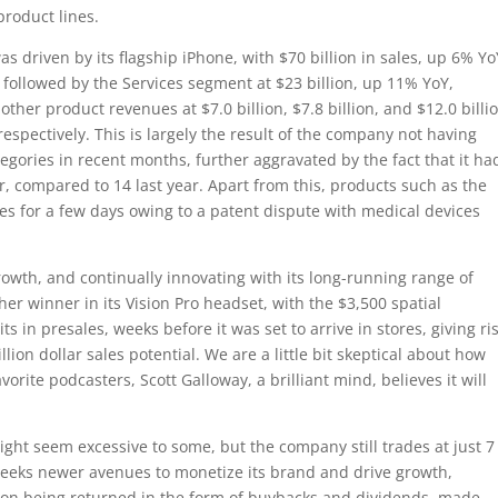
product lines.
s driven by its flagship iPhone, with $70 billion in sales, up 6% Yo
 followed by the Services segment at $23 billion, up 11% YoY,
ther product revenues at $7.0 billion, $7.8 billion, and $12.0 billi
spectively. This is largely the result of the company not having
gories in recent months, further aggravated by the fact that it ha
r, compared to 14 last year. Apart from this, products such as the
s for a few days owing to a patent dispute with medical devices
owth, and continually innovating with its long-running range of
er winner in its Vision Pro headset, with the $3,500 spatial
s in presales, weeks before it was set to arrive in stores, giving ri
lion dollar sales potential. We are a little bit skeptical about how
vorite podcasters, Scott Galloway, a brilliant mind, believes it will
might seem excessive to some, but the company still trades at just 7
 seeks newer avenues to monetize its brand and drive growth,
llion being returned in the form of buybacks and dividends, made