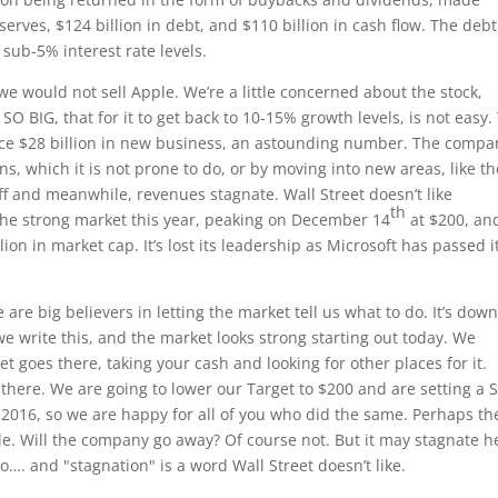
serves, $124 billion in debt, and $110 billion in cash flow. The debt
t sub-5% interest rate levels.
 we would not sell Apple. We’re a little concerned about the stock,
SO BIG, that for it to get back to 10-15% growth levels, is not easy.
ce $28 billion in new business, an astounding number. The compa
ns, which it is not prone to do, or by moving into new areas, like th
ff and meanwhile, revenues stagnate. Wall Street doesn’t like
th
 the strong market this year, peaking on December 14
at $200, and
llion in market cap. It’s lost its leadership as Microsoft has passed i
e are big believers in letting the market tell us what to do. It’s dow
we write this, and the market looks strong starting out today. We
t goes there, taking your cash and looking for other places for it.
t there. We are going to lower our Target to $200 and are setting a S
$2016, so we are happy for all of you who did the same. Perhaps th
le. Will the company go away? Of course not. But it may stagnate h
o…. and "stagnation" is a word Wall Street doesn’t like.