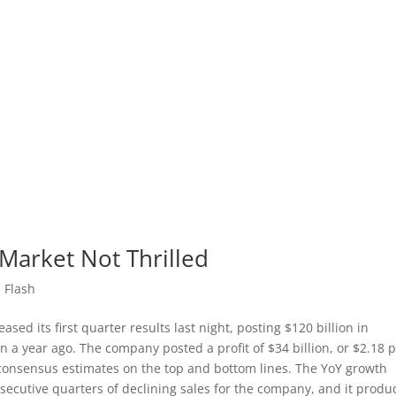
 Market Not Thrilled
 Flash
eased its first quarter results last night, posting $120 billion in
 a year ago. The company posted a profit of $34 billion, or $2.18 
g consensus estimates on the top and bottom lines. The YoY growth
secutive quarters of declining sales for the company, and it produ