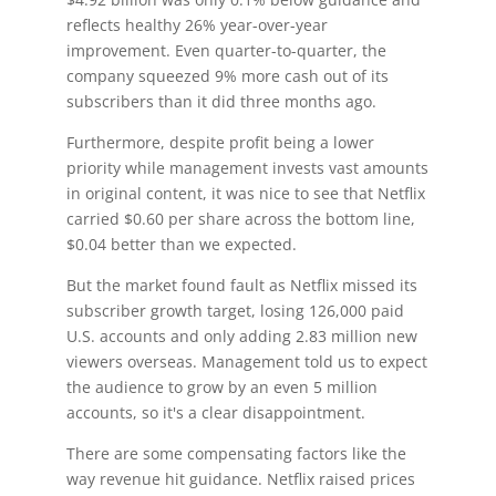
reflects healthy 26% year-over-year
improvement. Even quarter-to-quarter, the
company squeezed 9% more cash out of its
subscribers than it did three months ago.
Furthermore, despite profit being a lower
priority while management invests vast amounts
in original content, it was nice to see that Netflix
carried $0.60 per share across the bottom line,
$0.04 better than we expected.
But the market found fault as Netflix missed its
subscriber growth target, losing 126,000 paid
U.S. accounts and only adding 2.83 million new
viewers overseas. Management told us to expect
the audience to grow by an even 5 million
accounts, so it's a clear disappointment.
There are some compensating factors like the
way revenue hit guidance. Netflix raised prices