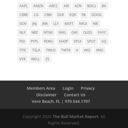
AAPL
AMZN
ARCC
ARI
AZN
BDCs
BX
CBRE
CG
CRM
DLR
EQR
FB
GOOG
GOV
JNJ
JNK
LLY
MSFT
NFLX
NIE
NLY
NRZ
NTNX
NVG
OHI
OLED
PAYC
PDI
PYPL
ROKU
SHOP
SPLK
SPOT
SQ
TPIC
TSLA
TWLO
TWTR
V
VKQ
VNO
VTR
WELL
ZS
Members Area
Login
Privacy
Disclaimer
Contact Us
Vero Beach, FL | 970.544.1707
Copyright 2026
The Bull Market Report
. All
Rights Reserved.