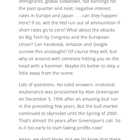
immigrants, global slowdown, flat earnings for
the past quarter and next; negative interest
rates in Europe and Japan . . . can they happen
here? If so, will the Fed run out of ammunition if
short rates go to zero? What about the attacks
on Big Tech by Congress and the European
Union? Can Facebook, Amazon and Google
survive this onslaught? Of course they will, but
why sit around with someone hitting you on the
head with a hammer. Maybe it’s better to step a
little away from the scene.
Lots of questions. No solid answers. Irrational
exuberance was proclaimed by Alan Greenspan
on December 5, 1996 after an amazing bull run
in the preceding few years. But the bull market
continued to skyrocket until the Spring of 2000.
That’s almost 3½ years after Greenspan’s call. So
is it too early to start taking profits now?
Again, we don’t know, but we do know that there