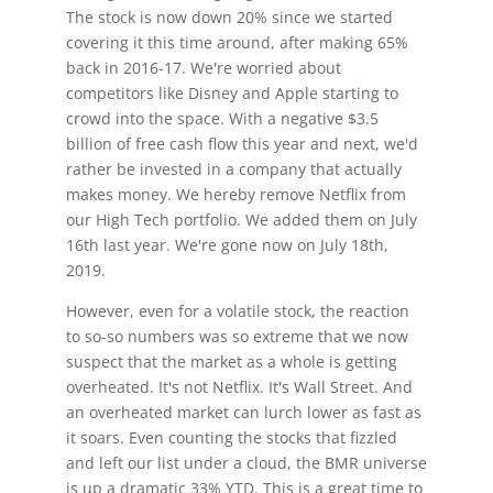
The stock is now down 20% since we started
covering it this time around, after making 65%
back in 2016-17. We're worried about
competitors like Disney and Apple starting to
crowd into the space. With a negative $3.5
billion of free cash flow this year and next, we'd
rather be invested in a company that actually
makes money. We hereby remove Netflix from
our High Tech portfolio. We added them on July
16th last year. We're gone now on July 18th,
2019.
However, even for a volatile stock, the reaction
to so-so numbers was so extreme that we now
suspect that the market as a whole is getting
overheated. It's not Netflix. It's Wall Street. And
an overheated market can lurch lower as fast as
it soars. Even counting the stocks that fizzled
and left our list under a cloud, the BMR universe
is up a dramatic 33% YTD. This is a great time to