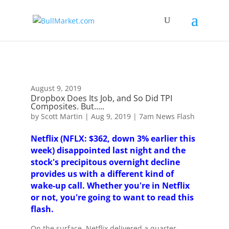
!-- Global site tag (gtag.js) - Google Analytics -->
August 9, 2019
Dropbox Does Its Job, and So Did TPI
Composites. But.....
by
Scott Martin
|
Aug 9, 2019
|
7am News Flash
Netflix (NFLX: $362, down 3% earlier this
week) disappointed last night and the
stock's precipitous overnight decline
provides us with a different kind of
wake-up call. Whether you're in Netflix
or not, you're going to want to read this
flash.
On the surface, Netflix delivered a quarter