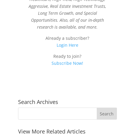
Aggressive, Real Estate Investment Trusts,
Long Term Growth, and Special
Opportunities. Also, all of our in-depth
research is available, and more.
Already a subscriber?
Login Here
Ready to join?
Subscribe Now!
Search Archives
View More Related Articles