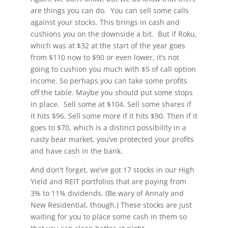
are things you can do. You can sell some calls
against your stocks. This brings in cash and
cushions you on the downside a bit. But if Roku,
which was at $32 at the start of the year goes
from $110 now to $90 or even lower, it’s not
going to cushion you much with $5 of call option
income. So perhaps you can take some profits
off the table. Maybe you should put some stops
in place. Sell some at $104. Sell some shares if
it hits $96. Sell some more if it hits $90. Then if it
goes to $70, which is a distinct possibility in a
nasty bear market, you’ve protected your profits
and have cash in the bank.
And don't forget, we’ve got 17 stocks in our High
Yield and REIT portfolios that are paying from
3% to 11% dividends. (Be wary of Annaly and
New Residential, though.) These stocks are just
waiting for you to place some cash in them so