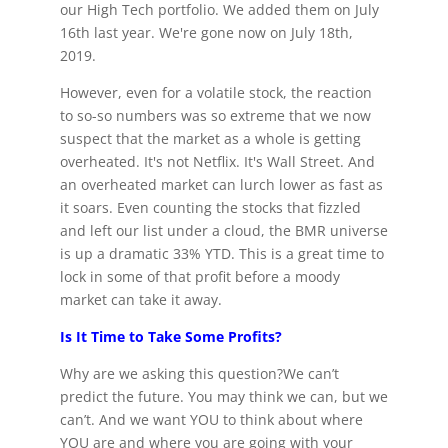
our High Tech portfolio. We added them on July
16th last year. We're gone now on July 18th,
2019.
However, even for a volatile stock, the reaction
to so-so numbers was so extreme that we now
suspect that the market as a whole is getting
overheated. It's not Netflix. It's Wall Street. And
an overheated market can lurch lower as fast as
it soars. Even counting the stocks that fizzled
and left our list under a cloud, the BMR universe
is up a dramatic 33% YTD. This is a great time to
lock in some of that profit before a moody
market can take it away.
Is It Time to Take Some Profits?
Why are we asking this question?We can’t
predict the future. You may think we can, but we
can’t. And we want YOU to think about where
YOU are and where you are going with your