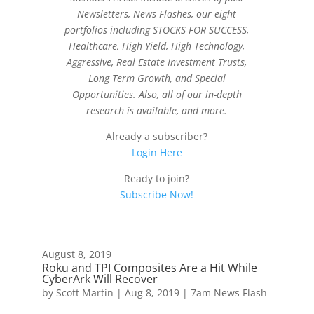
Newsletters, News Flashes, our eight
portfolios including STOCKS FOR SUCCESS,
Healthcare, High Yield, High Technology,
Aggressive, Real Estate Investment Trusts,
Long Term Growth, and Special
Opportunities. Also, all of our in-depth
research is available, and more.
Already a subscriber?
Login Here
Ready to join?
Subscribe Now!
August 8, 2019
Roku and TPI Composites Are a Hit While
CyberArk Will Recover
by
Scott Martin
|
Aug 8, 2019
|
7am News Flash