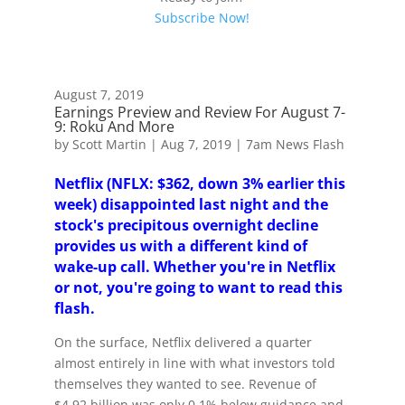
Subscribe Now!
August 7, 2019
Earnings Preview and Review For August 7-
9: Roku And More
by
Scott Martin
|
Aug 7, 2019
|
7am News Flash
Netflix (NFLX: $362, down 3% earlier this
week) disappointed last night and the
stock's precipitous overnight decline
provides us with a different kind of
wake-up call. Whether you're in Netflix
or not, you're going to want to read this
flash.
On the surface, Netflix delivered a quarter
almost entirely in line with what investors told
themselves they wanted to see. Revenue of
$4.92 billion was only 0.1% below guidance and