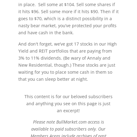
in place. Sell some at $104. Sell some shares if
it hits $96. Sell some more if it hits $90. Then if it
goes to $70, which is a distinct possibility in a
nasty bear market, you’ve protected your profits
and have cash in the bank.
And don't forget, we’ve got 17 stocks in our High
Yield and REIT portfolios that are paying from
3% to 11% dividends. (Be wary of Annaly and
New Residential, though.) These stocks are just
waiting for you to place some cash in them so
that you can sleep better at night.
This content is for our beloved subscribers
and anything you see on this page is just
an excerpt!
Please note BullMarket.com access is
available to paid subscribers only. Our
Members Areas include archives of past