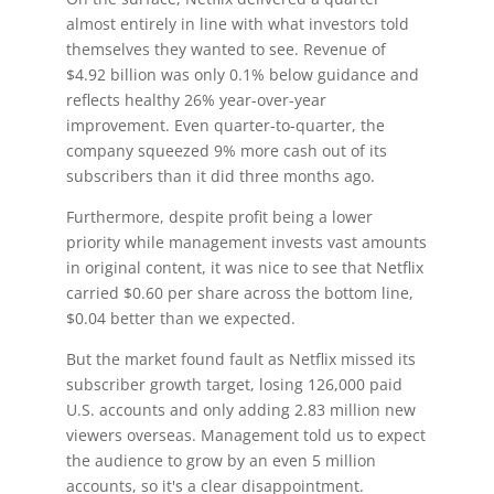
almost entirely in line with what investors told
themselves they wanted to see. Revenue of
$4.92 billion was only 0.1% below guidance and
reflects healthy 26% year-over-year
improvement. Even quarter-to-quarter, the
company squeezed 9% more cash out of its
subscribers than it did three months ago.
Furthermore, despite profit being a lower
priority while management invests vast amounts
in original content, it was nice to see that Netflix
carried $0.60 per share across the bottom line,
$0.04 better than we expected.
But the market found fault as Netflix missed its
subscriber growth target, losing 126,000 paid
U.S. accounts and only adding 2.83 million new
viewers overseas. Management told us to expect
the audience to grow by an even 5 million
accounts, so it's a clear disappointment.