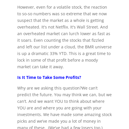
However, even for a volatile stock, the reaction
to so-so numbers was so extreme that we now
suspect that the market as a whole is getting
overheated. It's not Netflix. It's Wall Street. And
an overheated market can lurch lower as fast as
it soars. Even counting the stocks that fizzled
and left our list under a cloud, the BMR universe
is up a dramatic 33% YTD. This is a great time to
lock in some of that profit before a moody
market can take it away.
Is It Time to Take Some Profits?
Why are we asking this question?We can’t
predict the future. You may think we can, but we
can’t. And we want YOU to think about where
YOU are and where you are going with your
investments. We have made some amazing stock
picks and we’ve made you a lot of money in
many of these. (We’ve had a few losers too.)