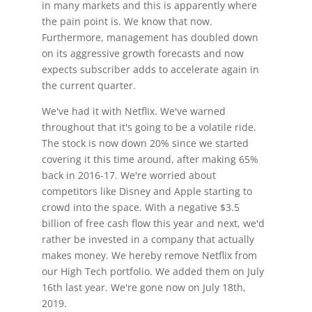
in many markets and this is apparently where
the pain point is. We know that now.
Furthermore, management has doubled down
on its aggressive growth forecasts and now
expects subscriber adds to accelerate again in
the current quarter.
We've had it with Netflix. We've warned
throughout that it's going to be a volatile ride.
The stock is now down 20% since we started
covering it this time around, after making 65%
back in 2016-17. We're worried about
competitors like Disney and Apple starting to
crowd into the space. With a negative $3.5
billion of free cash flow this year and next, we'd
rather be invested in a company that actually
makes money. We hereby remove Netflix from
our High Tech portfolio. We added them on July
16th last year. We're gone now on July 18th,
2019.