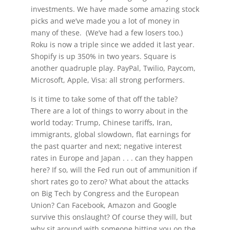
investments. We have made some amazing stock
picks and we’ve made you a lot of money in
many of these. (We’ve had a few losers too.)
Roku is now a triple since we added it last year.
Shopify is up 350% in two years. Square is
another quadruple play. PayPal, Twilio, Paycom,
Microsoft, Apple, Visa: all strong performers.
Is it time to take some of that off the table?
There are a lot of things to worry about in the
world today: Trump, Chinese tariffs, Iran,
immigrants, global slowdown, flat earnings for
the past quarter and next; negative interest
rates in Europe and Japan . . . can they happen
here? If so, will the Fed run out of ammunition if
short rates go to zero? What about the attacks
on Big Tech by Congress and the European
Union? Can Facebook, Amazon and Google
survive this onslaught? Of course they will, but
why sit around with someone hitting you on the