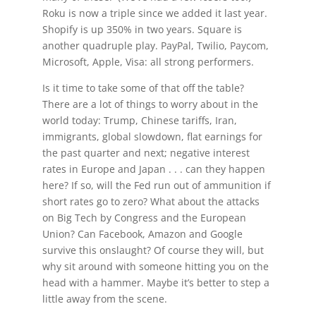
Roku is now a triple since we added it last year.
Shopify is up 350% in two years. Square is
another quadruple play. PayPal, Twilio, Paycom,
Microsoft, Apple, Visa: all strong performers.
Is it time to take some of that off the table?
There are a lot of things to worry about in the
world today: Trump, Chinese tariffs, Iran,
immigrants, global slowdown, flat earnings for
the past quarter and next; negative interest
rates in Europe and Japan . . . can they happen
here? If so, will the Fed run out of ammunition if
short rates go to zero? What about the attacks
on Big Tech by Congress and the European
Union? Can Facebook, Amazon and Google
survive this onslaught? Of course they will, but
why sit around with someone hitting you on the
head with a hammer. Maybe it’s better to step a
little away from the scene.