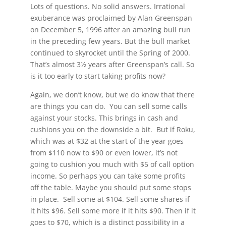
Lots of questions. No solid answers. Irrational
exuberance was proclaimed by Alan Greenspan
on December 5, 1996 after an amazing bull run
in the preceding few years. But the bull market
continued to skyrocket until the Spring of 2000.
That’s almost 3½ years after Greenspan’s call. So
is it too early to start taking profits now?
Again, we don’t know, but we do know that there
are things you can do. You can sell some calls
against your stocks. This brings in cash and
cushions you on the downside a bit. But if Roku,
which was at $32 at the start of the year goes
from $110 now to $90 or even lower, it’s not
going to cushion you much with $5 of call option
income. So perhaps you can take some profits
off the table. Maybe you should put some stops
in place. Sell some at $104. Sell some shares if
it hits $96. Sell some more if it hits $90. Then if it
goes to $70, which is a distinct possibility in a