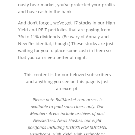
nasty bear market, you’ve protected your profits
and have cash in the bank.
And don't forget, we’ve got 17 stocks in our High
Yield and REIT portfolios that are paying from
3% to 11% dividends. (Be wary of Annaly and
New Residential, though.) These stocks are just
waiting for you to place some cash in them so
that you can sleep better at night.
This content is for our beloved subscribers
and anything you see on this page is just
an excerpt!
Please note BullMarket.com access is
available to paid subscribers only. Our
Members Areas include archives of past
Newsletters, News Flashes, our eight
portfolios including STOCKS FOR SUCCESS,
Healthcare, High Yield, High Technology,