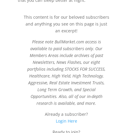
that you can sleep better at night.
This content is for our beloved subscribers
and anything you see on this page is just
an excerpt!
Please note BullMarket.com access is
available to paid subscribers only. Our
Members Areas include archives of past
Newsletters, News Flashes, our eight
portfolios including STOCKS FOR SUCCESS,
Healthcare, High Yield, High Technology,
Aggressive, Real Estate Investment Trusts,
Long Term Growth, and Special
Opportunities. Also, all of our in-depth
research is available, and more.
Already a subscriber?
Login Here
Ready to join?