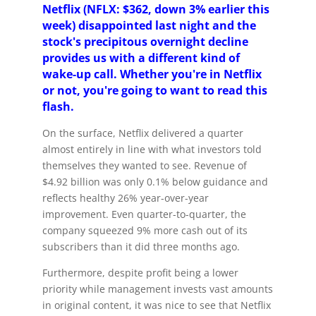
Netflix (NFLX: $362, down 3% earlier this
week) disappointed last night and the
stock's precipitous overnight decline
provides us with a different kind of
wake-up call. Whether you're in Netflix
or not, you're going to want to read this
flash.
On the surface, Netflix delivered a quarter
almost entirely in line with what investors told
themselves they wanted to see. Revenue of
$4.92 billion was only 0.1% below guidance and
reflects healthy 26% year-over-year
improvement. Even quarter-to-quarter, the
company squeezed 9% more cash out of its
subscribers than it did three months ago.
Furthermore, despite profit being a lower
priority while management invests vast amounts
in original content, it was nice to see that Netflix