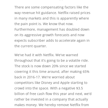
There are some compensating factors like the
way revenue hit guidance. Netflix raised prices
in many markets and this is apparently where
the pain point is. We know that now.
Furthermore, management has doubled down
on its aggressive growth forecasts and now
expects subscriber adds to accelerate again in
the current quarter.
We've had it with Netflix. We've warned
throughout that it's going to be a volatile ride.
The stock is now down 20% since we started
covering it this time around, after making 65%
back in 2016-17. We're worried about
competitors like Disney and Apple starting to
crowd into the space. With a negative $3.5
billion of free cash flow this year and next, we'd
rather be invested in a company that actually
makes money. We hereby remove Netflix from