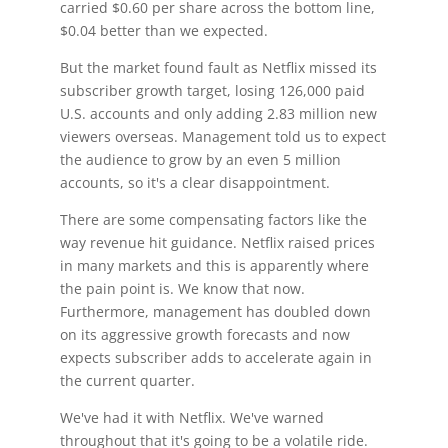
carried $0.60 per share across the bottom line,
$0.04 better than we expected.
But the market found fault as Netflix missed its
subscriber growth target, losing 126,000 paid
U.S. accounts and only adding 2.83 million new
viewers overseas. Management told us to expect
the audience to grow by an even 5 million
accounts, so it's a clear disappointment.
There are some compensating factors like the
way revenue hit guidance. Netflix raised prices
in many markets and this is apparently where
the pain point is. We know that now.
Furthermore, management has doubled down
on its aggressive growth forecasts and now
expects subscriber adds to accelerate again in
the current quarter.
We've had it with Netflix. We've warned
throughout that it's going to be a volatile ride.