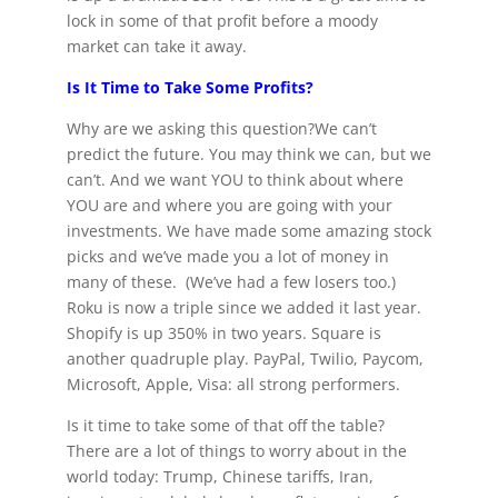
lock in some of that profit before a moody
market can take it away.
Is It Time to Take Some Profits?
Why are we asking this question?We can’t
predict the future. You may think we can, but we
can’t. And we want YOU to think about where
YOU are and where you are going with your
investments. We have made some amazing stock
picks and we’ve made you a lot of money in
many of these. (We’ve had a few losers too.)
Roku is now a triple since we added it last year.
Shopify is up 350% in two years. Square is
another quadruple play. PayPal, Twilio, Paycom,
Microsoft, Apple, Visa: all strong performers.
Is it time to take some of that off the table?
There are a lot of things to worry about in the
world today: Trump, Chinese tariffs, Iran,