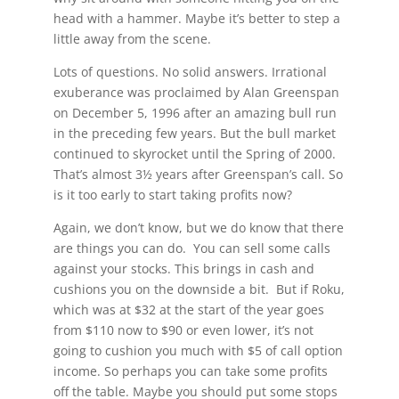
head with a hammer. Maybe it’s better to step a
little away from the scene.
Lots of questions. No solid answers. Irrational
exuberance was proclaimed by Alan Greenspan
on December 5, 1996 after an amazing bull run
in the preceding few years. But the bull market
continued to skyrocket until the Spring of 2000.
That’s almost 3½ years after Greenspan’s call. So
is it too early to start taking profits now?
Again, we don’t know, but we do know that there
are things you can do. You can sell some calls
against your stocks. This brings in cash and
cushions you on the downside a bit. But if Roku,
which was at $32 at the start of the year goes
from $110 now to $90 or even lower, it’s not
going to cushion you much with $5 of call option
income. So perhaps you can take some profits
off the table. Maybe you should put some stops